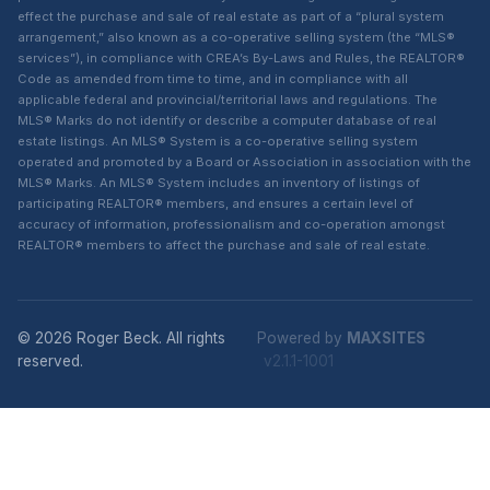
effect the purchase and sale of real estate as part of a “plural system
arrangement,” also known as a co-operative selling system (the “MLS®
services”), in compliance with CREA’s By-Laws and Rules, the REALTOR®
Code as amended from time to time, and in compliance with all
applicable federal and provincial/territorial laws and regulations. The
MLS® Marks do not identify or describe a computer database of real
estate listings. An MLS® System is a co-operative selling system
operated and promoted by a Board or Association in association with the
MLS® Marks. An MLS® System includes an inventory of listings of
participating REALTOR® members, and ensures a certain level of
accuracy of information, professionalism and co-operation amongst
REALTOR® members to affect the purchase and sale of real estate.
© 2026 Roger Beck. All rights
Powered by
MAXSITES
reserved.
v2.1.1-1001