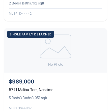
2 Beds
1 Baths
792 sqft
MLS® 1044442
SINGLE FAMILY DETACHED
$989,000
5771 Malibu Terr, Nanaimo
5 Beds
3 Baths
3,051 sqft
MLS® 1044807