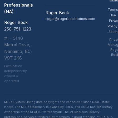
Professionals
Terms
(NA)
Roger Beck
Use
roger@rogerbeckhomes.com
Priva
Roger Beck
Policy
250-751-1223
Sitem
#1 - 5140
Priva
Metral Drive,
Manag
Rog
Nanaimo, BC,
Bec
V9T 2K8
Each office
independently
owned &
operated
MLS® System Listing data copyright® the Vancouver Island Real Estate
Board. The MLS® trademark is owned by CREA, and CREA has proprietary
ownership of the REALTOR® trademark. The MLS® Marks identify
professional services rendered by members in good standing of CREA to