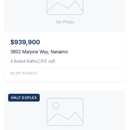
$939,900
3802 Marjorie Way, Nanaimo
4 Beds
4 Baths
2,615 sqft
MLS® 1044920
HALF DUPLEX