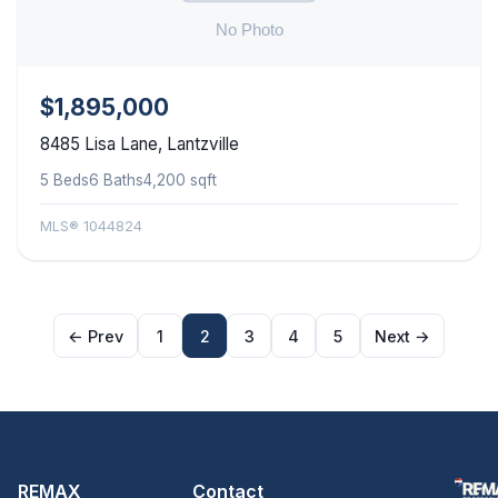
$1,895,000
8485 Lisa Lane, Lantzville
5 Beds
6 Baths
4,200 sqft
MLS® 1044824
← Prev
1
2
3
4
5
Next →
REMAX
Contact