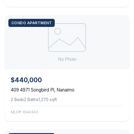
CONDO APARTMENT
$440,000
409 4971 Songbird Pl, Nanaimo
2 Beds
2 Baths
1,270 sqft
MLS® 1044343