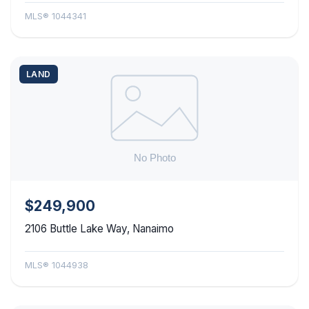
MLS® 1044341
LAND
$249,900
2106 Buttle Lake Way, Nanaimo
MLS® 1044938