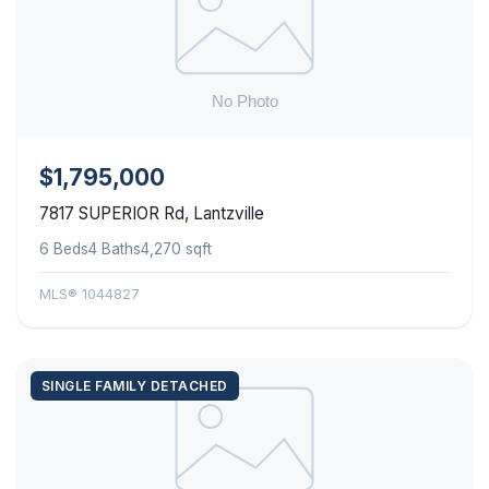
$1,795,000
7817 SUPERIOR Rd, Lantzville
6 Beds
4 Baths
4,270 sqft
MLS® 1044827
SINGLE FAMILY DETACHED