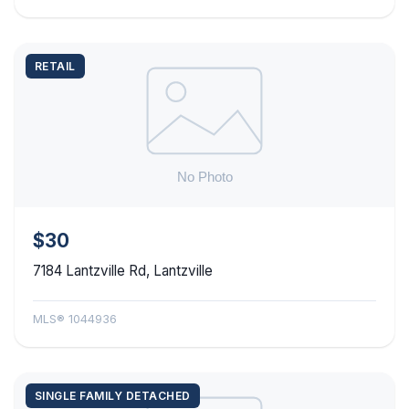
RETAIL
$30
7184 Lantzville Rd, Lantzville
MLS® 1044936
SINGLE FAMILY DETACHED