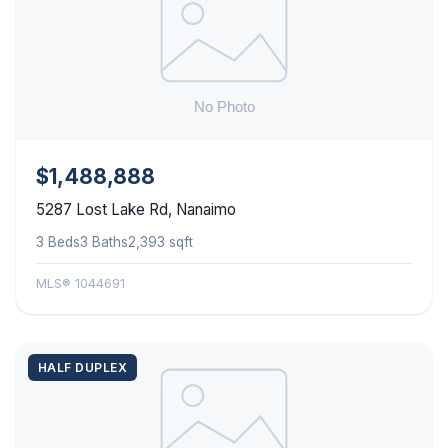
$1,488,888
5287 Lost Lake Rd, Nanaimo
3 Beds
3 Baths
2,393 sqft
MLS® 1044691
HALF DUPLEX