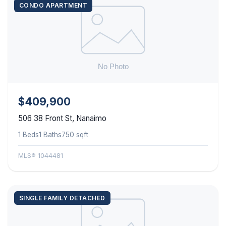
CONDO APARTMENT
$409,900
506 38 Front St, Nanaimo
1 Beds
1 Baths
750 sqft
MLS® 1044481
SINGLE FAMILY DETACHED