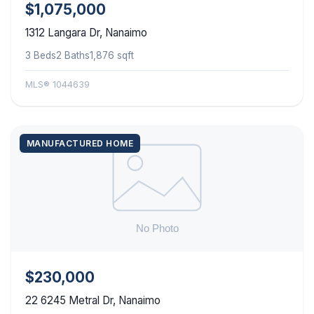
$1,075,000
1312 Langara Dr, Nanaimo
3 Beds
2 Baths
1,876 sqft
MLS® 1044639
MANUFACTURED HOME
$230,000
22 6245 Metral Dr, Nanaimo