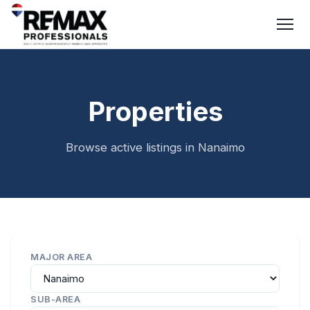
Properties
Browse active listings in Nanaimo
MAJOR AREA
SUB-AREA