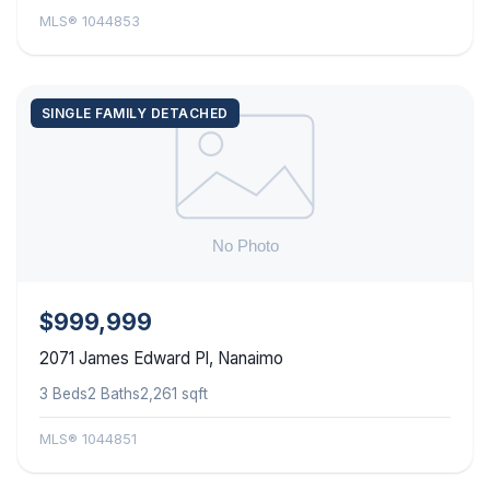
MLS® 1044853
SINGLE FAMILY DETACHED
$999,999
2071 James Edward Pl, Nanaimo
3 Beds
2 Baths
2,261 sqft
MLS® 1044851