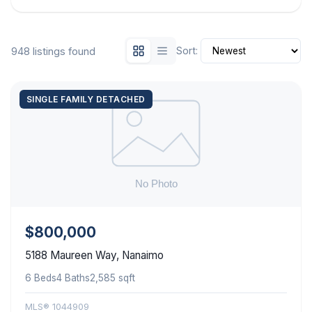
Sort:
948 listings found
SINGLE FAMILY DETACHED
$800,000
5188 Maureen Way, Nanaimo
6 Beds
4 Baths
2,585 sqft
MLS® 1044909