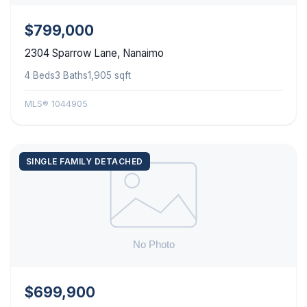
$799,000
2304 Sparrow Lane, Nanaimo
4 Beds
3 Baths
1,905 sqft
MLS® 1044905
SINGLE FAMILY DETACHED
$699,900