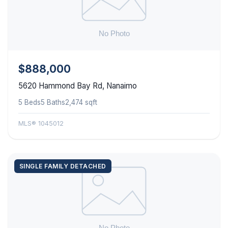
$888,000
5620 Hammond Bay Rd, Nanaimo
5 Beds
5 Baths
2,474 sqft
MLS® 1045012
SINGLE FAMILY DETACHED