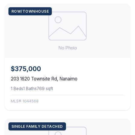
ROW/TOWNHOUSE
$375,000
203 1620 Townsite Rd, Nanaimo
1 Beds
1 Baths
769 sqft
MLS® 1044568
SINGLE FAMILY DETACHED