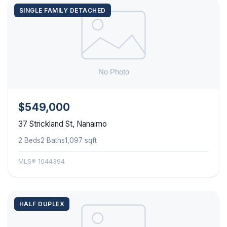
SINGLE FAMILY DETACHED
$549,000
37 Strickland St, Nanaimo
2 Beds
2 Baths
1,097 sqft
MLS® 1044394
HALF DUPLEX