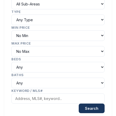
TYPE
MIN PRICE
MAX PRICE
BEDS
BATHS
KEYWORD / MLS#
Search