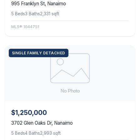
995 Franklyn St, Nanaimo
5 Beds
3 Baths
2,331 sqft
MLS® 1044751
SINGLE FAMILY DETACHED
$1,250,000
3702 Glen Oaks Dr, Nanaimo
5 Beds
4 Baths
2,993 sqft