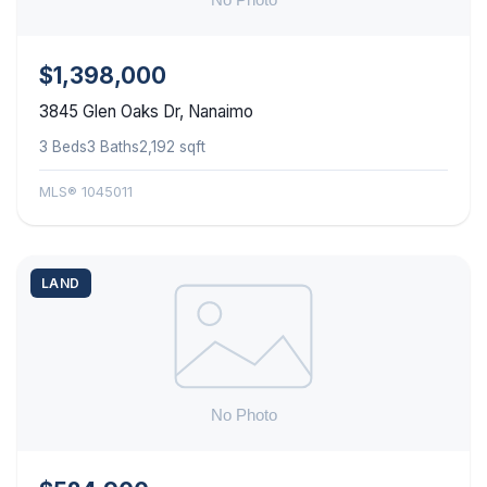
$1,398,000
3845 Glen Oaks Dr, Nanaimo
3 Beds
3 Baths
2,192 sqft
MLS® 1045011
LAND