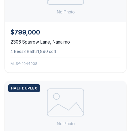
$799,000
2306 Sparrow Lane, Nanaimo
4 Beds
3 Baths
1,890 sqft
MLS® 1044908
HALF DUPLEX