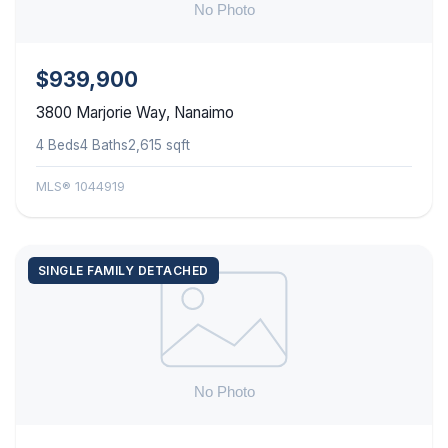
$939,900
3800 Marjorie Way, Nanaimo
4 Beds
4 Baths
2,615 sqft
MLS® 1044919
SINGLE FAMILY DETACHED