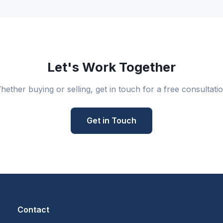
Let's Work Together
hether buying or selling, get in touch for a free consultatio
Get in Touch
Contact