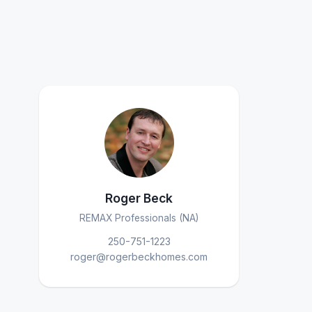
Roger Beck
REMAX Professionals (NA)
250-751-1223
roger@rogerbeckhomes.com