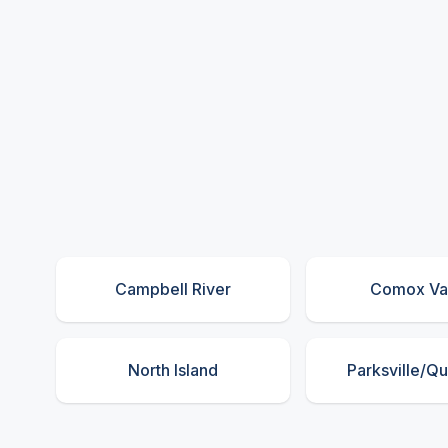
Campbell River
Comox Va
North Island
Parksville/Q