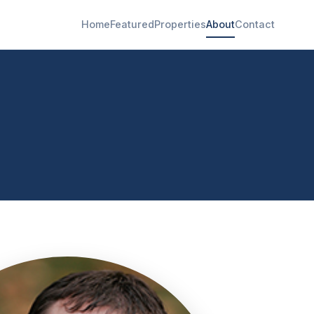
Home
Featured
Properties
About
Contact