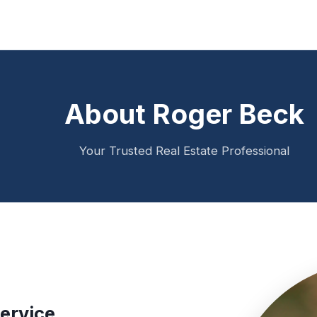
About Roger Beck
Your Trusted Real Estate Professional
ervice.