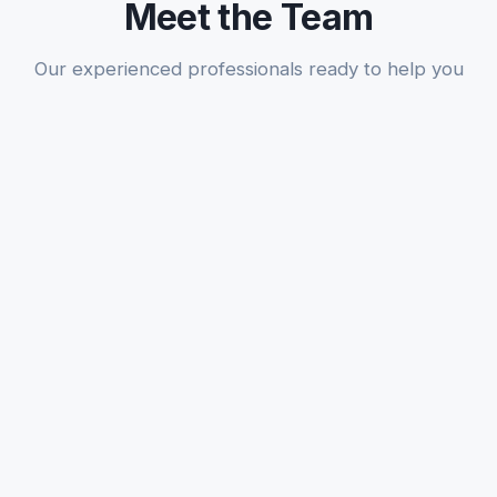
Meet the Team
Our experienced professionals ready to help you