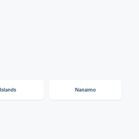
Islands
Nanaimo