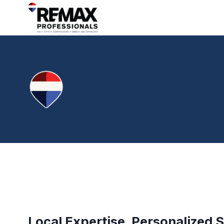
Local Expertise. Personalized S