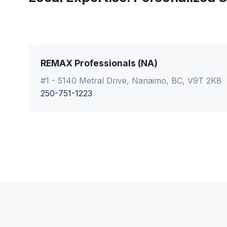
REMAX Professionals (NA)
#1 - 5140 Metral Drive, Nanaimo, BC, V9T 2K8
250-751-1223