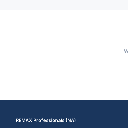
W
REMAX Professionals (NA)