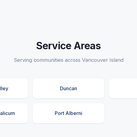
Service Areas
Serving communities across Vancouver Island
lley
Duncan
ualicum
Port Alberni