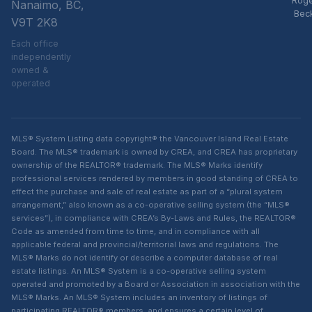
Rog
Nanaimo, BC,
Bec
V9T 2K8
Each office
independently
owned &
operated
MLS® System Listing data copyright® the Vancouver Island Real Estate
Board. The MLS® trademark is owned by CREA, and CREA has proprietary
ownership of the REALTOR® trademark. The MLS® Marks identify
professional services rendered by members in good standing of CREA to
effect the purchase and sale of real estate as part of a “plural system
arrangement,” also known as a co-operative selling system (the “MLS®
services”), in compliance with CREA’s By-Laws and Rules, the REALTOR®
Code as amended from time to time, and in compliance with all
applicable federal and provincial/territorial laws and regulations. The
MLS® Marks do not identify or describe a computer database of real
estate listings. An MLS® System is a co-operative selling system
operated and promoted by a Board or Association in association with the
MLS® Marks. An MLS® System includes an inventory of listings of
participating REALTOR® members, and ensures a certain level of