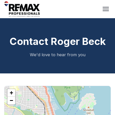
Contact Roger Beck
We'd love to hear from you
+
−