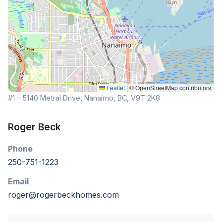
Leaflet
|
© OpenStreetMap contributors
#1 - 5140 Metral Drive, Nanaimo, BC, V9T 2K8
Roger Beck
Phone
250-751-1223
Email
roger@rogerbeckhomes.com