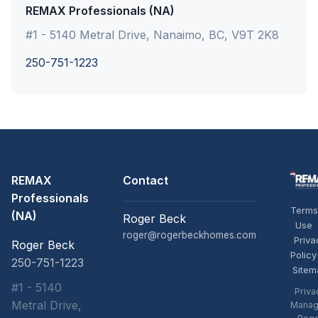
REMAX Professionals (NA)
#1 - 5140 Metral Drive, Nanaimo, BC, V9T 2K8
250-751-1223
REMAX
Contact
Professionals
Terms
(NA)
Roger Beck
Use
roger@rogerbeckhomes.com
Priva
Roger Beck
Policy
250-751-1223
Sitem
#1 - 5140
Priva
Metral Drive,
Manag