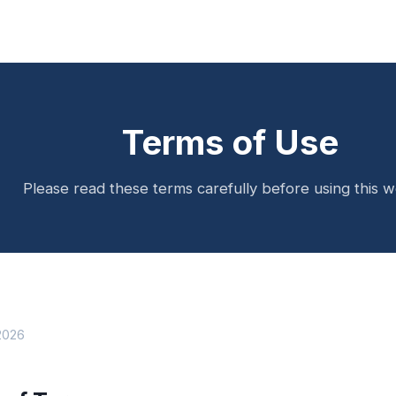
Terms of Use
Please read these terms carefully before using this w
 2026