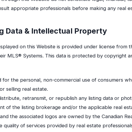
sult appropriate professionals before making any real es
g Data & Intellectual Property
displayed on this Website is provided under license from t
eir MLS® Systems. This data is protected by copyright an
ded for the personal, non-commercial use of consumers wh
or selling real estate.
stribute, retransmit, or republish any listing data or ph
t of the listing brokerage and/or the applicable real est
d the associated logos are owned by the Canadian Real
e quality of services provided by real estate profession