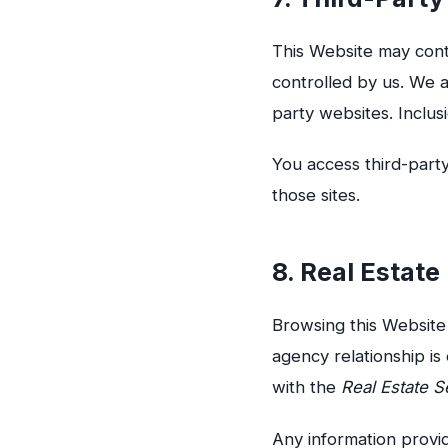
This Website may conta
controlled by us. We a
party websites. Inclus
You access third-party
those sites.
8. Real Estat
Browsing this Website 
agency relationship i
with the
Real Estate S
Any information provid