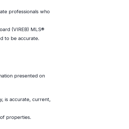
tate professionals who
e Board (VIREB) MLS®
ed to be accurate.
rmation presented on
y, is accurate, current,
of properties.