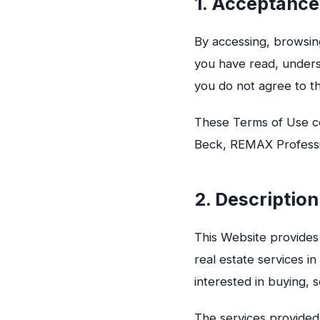
1. Acceptance
By accessing, browsin
you have read, under
you do not agree to t
These Terms of Use co
Beck, REMAX Professio
2. Description
This Website provides 
real estate services i
interested in buying, s
The services provided 