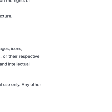
on the rights of
ucture.
ages, icons,
 or their respective
and intellectual
l use only. Any other