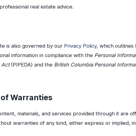
professional real estate advice.
ite is also governed by our
Privacy Policy
, which outlines
onal information in compliance with the
Personal Informa
 Act
(PIPEDA) and the
British Columbia Personal Informa
 of Warranties
ontent, materials, and services provided through it are of
thout warranties of any kind, either express or implied, in