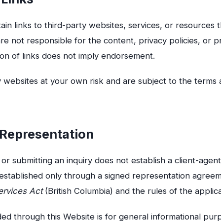
in links to third-party websites, services, or resources
re not responsible for the content, privacy policies, or pr
ion of links does not imply endorsement.
 websites at your own risk and are subject to the terms 
e Representation
or submitting an inquiry does not establish a client-agent
s established only through a signed representation agree
ervices Act
(British Columbia) and the rules of the applic
ed through this Website is for general informational pur