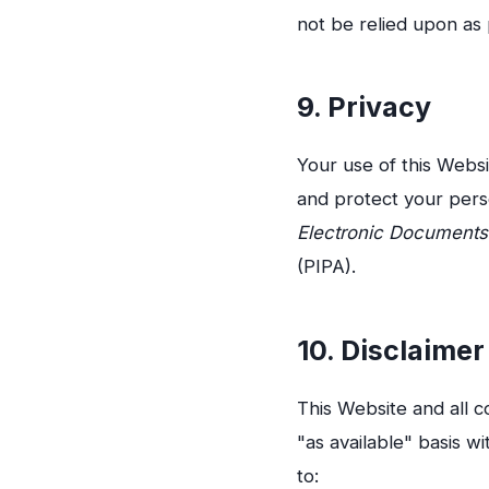
not be relied upon as 
9. Privacy
Your use of this Webs
and protect your pers
Electronic Documents
(PIPA).
10. Disclaimer
This Website and all c
"as available" basis wi
to: