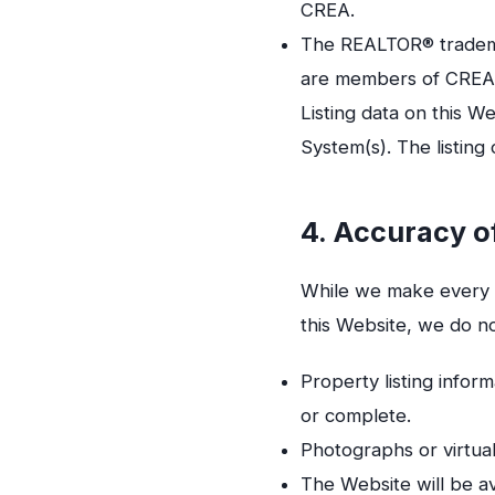
CREA.
The REALTOR® trademar
are members of CREA
Listing data on this 
System(s). The listing
4. Accuracy o
While we make every e
this Website, we do n
Property listing inform
or complete.
Photographs or virtual
The Website will be av