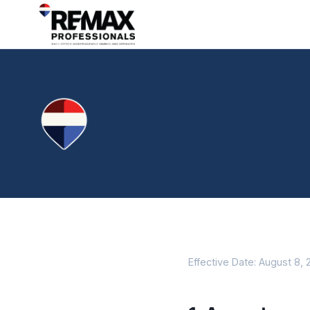
Effective Date: August 8,