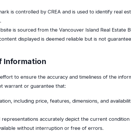
k is controlled by CREA and is used to identify real es
.
Website is sourced from the Vancouver Island Real Estat
 content displayed is deemed reliable but is not guarante
f Information
ffort to ensure the accuracy and timeliness of the info
ot warrant or guarantee that:
ation, including price, features, dimensions, and availabilit
 representations accurately depict the current condition 
ailable without interruption or free of errors.