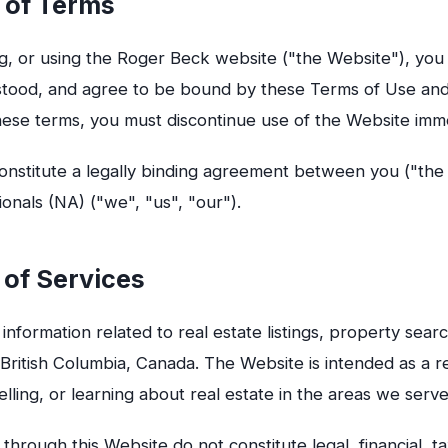
 of Terms
g, or using the Roger Beck website ("the Website"), yo
stood, and agree to be bound by these Terms of Use an
hese terms, you must discontinue use of the Website imme
nstitute a legally binding agreement between you ("the
nals (NA) ("we", "us", "our").
 of Services
information related to real estate listings, property sea
n British Columbia, Canada. The Website is intended as a r
elling, or learning about real estate in the areas we serve
through this Website do not constitute legal, financial, t