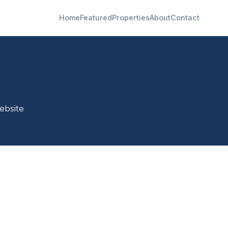
Home
Featured
Properties
About
Contact
ebsite