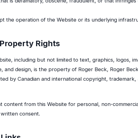
that is defamatory, obscene, fraudulent, or that infringes 
pt the operation of the Website or its underlying infrastr
l Property Rights
site, including but not limited to text, graphics, logos, im
, and design, is the property of Roger Beck, Roger Beck,
cted by Canadian and international copyright, trademark, 
t content from this Website for personal, non-commercia
 written consent.
 Links