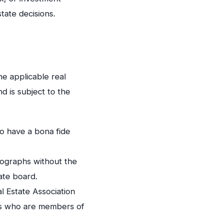
tate decisions.
he applicable real
d is subject to the
o have a bona fide
otographs without the
ate board.
 Estate Association
als who are members of