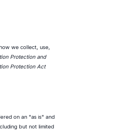
 how we collect, use,
tion Protection and
tion Protection Act
fered on an "as is" and
cluding but not limited