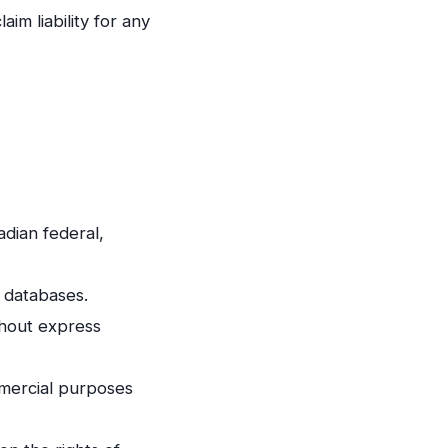
im liability for any
adian federal,
 databases.
thout express
mmercial purposes