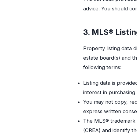
advice. You should con
3. MLS® Listin
Property listing data 
estate board(s) and th
following terms:
Listing data is provi
interest in purchasing 
You may not copy, redi
express written consen
The MLS® trademark an
(CREA) and identify th