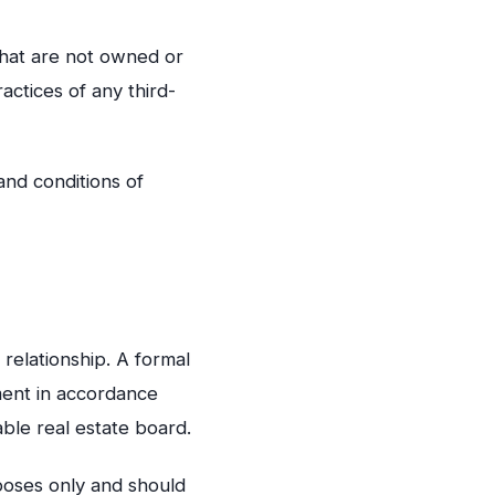
 that are not owned or
actices of any third-
and conditions of
 relationship. A formal
ment in accordance
able real estate board.
poses only and should