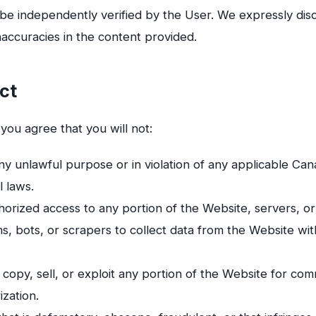
 be independently verified by the User. We expressly discla
inaccuracies in the content provided.
ct
 you agree that you will not:
y unlawful purpose or in violation of any applicable Can
l laws.
orized access to any portion of the Website, servers, or
, bots, or scrapers to collect data from the Website wi
copy, sell, or exploit any portion of the Website for co
ization.