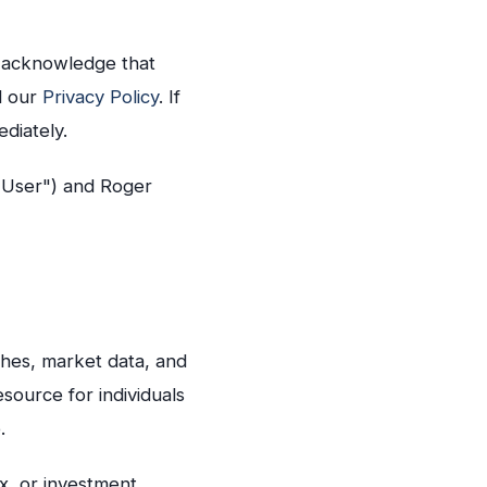
u acknowledge that
d our
Privacy Policy
. If
diately.
 User") and Roger
rches, market data, and
esource for individuals
.
ax, or investment