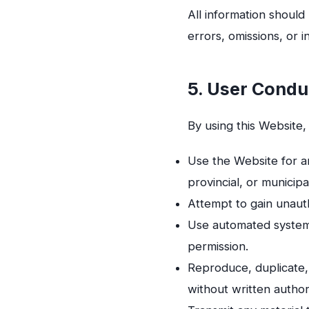
All information should
errors, omissions, or 
5. User Condu
By using this Website,
Use the Website for an
provincial, or municipa
Attempt to gain unauth
Use automated systems
permission.
Reproduce, duplicate, 
without written author