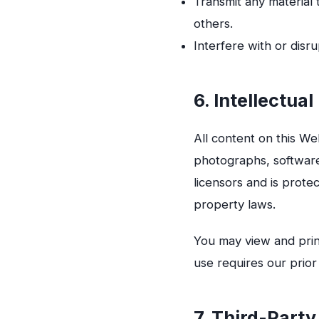
Transmit any material 
others.
Interfere with or disru
6. Intellectua
All content on this Web
photographs, software
licensors and is prote
property laws.
You may view and prin
use requires our prior
7. Third-Party