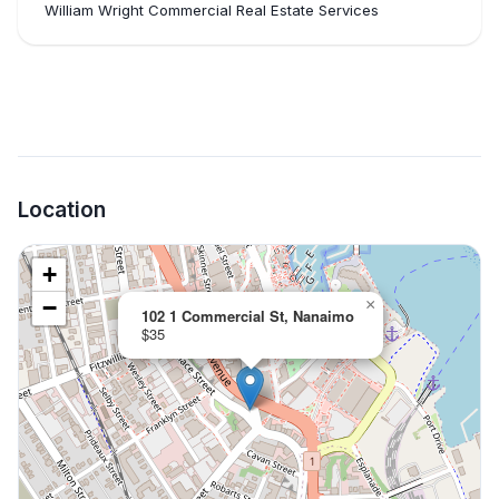
William Wright Commercial Real Estate Services
Location
+
−
×
102 1 Commercial St, Nanaimo
$35