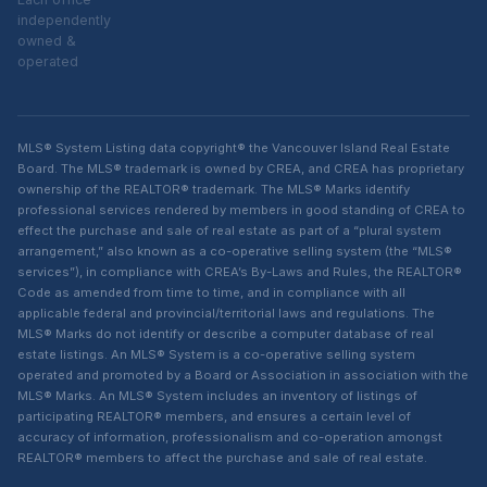
independently
owned &
operated
MLS® System Listing data copyright® the Vancouver Island Real Estate
Board. The MLS® trademark is owned by CREA, and CREA has proprietary
ownership of the REALTOR® trademark. The MLS® Marks identify
professional services rendered by members in good standing of CREA to
effect the purchase and sale of real estate as part of a “plural system
arrangement,” also known as a co-operative selling system (the “MLS®
services”), in compliance with CREA’s By-Laws and Rules, the REALTOR®
Code as amended from time to time, and in compliance with all
applicable federal and provincial/territorial laws and regulations. The
MLS® Marks do not identify or describe a computer database of real
estate listings. An MLS® System is a co-operative selling system
operated and promoted by a Board or Association in association with the
MLS® Marks. An MLS® System includes an inventory of listings of
participating REALTOR® members, and ensures a certain level of
accuracy of information, professionalism and co-operation amongst
REALTOR® members to affect the purchase and sale of real estate.