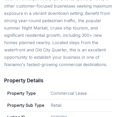
other customer-focused businesses seeking maximum
exposure in a vibrant downtown setting. Benefit from
strong year-round pedestrian traffic, the popular
summer Night Market, cruise ship tourism, and
significant residential growth, including 300+ new
homes planned nearby. Located steps from the
waterfront and Old City Quarter, this is an excellent
opportunity to establish your business in one of
Nanaimo's fastest-growing commercial destinations.
Property Details
Property Type
Commercial Lease
Property Sub Type
Retail