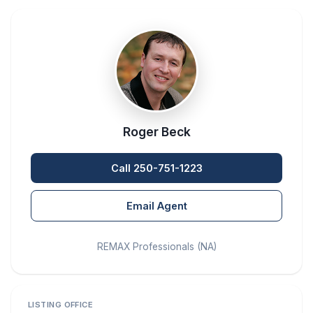
Roger Beck
Call 250-751-1223
Email Agent
REMAX Professionals (NA)
LISTING OFFICE