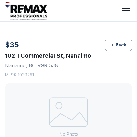
$35
Back
102 1 Commercial St, Nanaimo
Nanaimo, BC V9R 5J8
MLS® 1039281