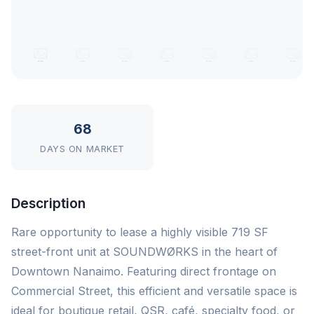
68
DAYS ON MARKET
Description
Rare opportunity to lease a highly visible 719 SF
street-front unit at SOUNDWØRKS in the heart of
Downtown Nanaimo. Featuring direct frontage on
Commercial Street, this efficient and versatile space is
ideal for boutique retail, QSR, café, specialty food, or