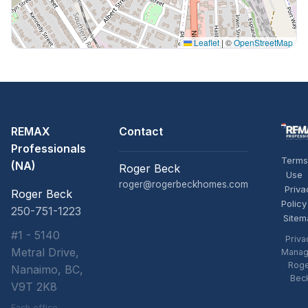
Leaflet
|
©
OpenStreetMap
REMAX
Contact
Professionals
Terms
(NA)
Roger Beck
Use
roger@rogerbeckhomes.com
Priva
Roger Beck
Policy
250-751-1223
Sitem
#1 - 5140
Priva
Metral Drive,
Manag
Rog
Nanaimo, BC,
Bec
V9T 2K8
Each office