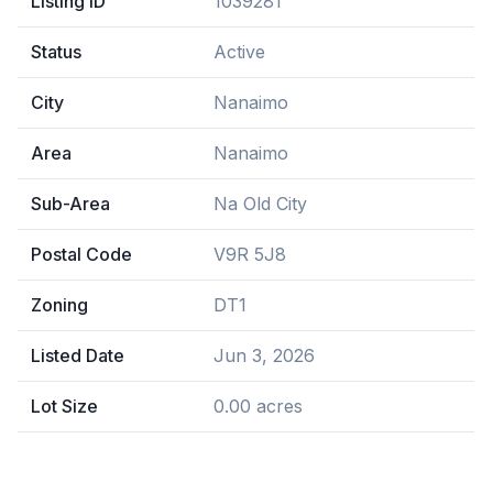
Listing ID
1039281
Status
Active
City
Nanaimo
Area
Nanaimo
Sub-Area
Na Old City
Postal Code
V9R 5J8
Zoning
DT1
Listed Date
Jun 3, 2026
Lot Size
0.00 acres