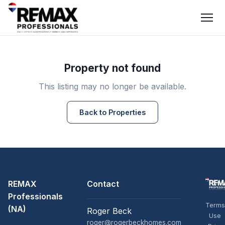
Property not found
This listing may no longer be available.
Back to Properties
REMAX
Contact
Professionals
Terms
(NA)
Roger Beck
Use
roger@rogerbeckhomes.com