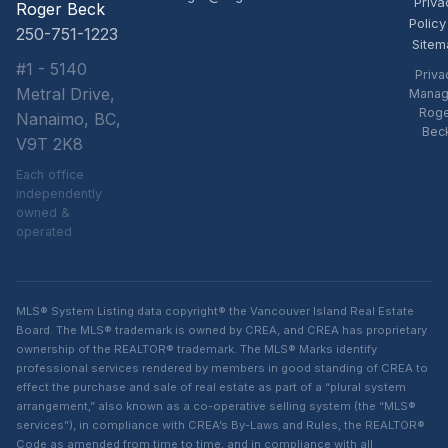
Priva
Roger Beck
Policy
250-751-1223
Sitem
#1 - 5140
Priva
Metral Drive,
Manag
Rog
Nanaimo, BC,
Bec
V9T 2K8
Each office
independently
owned &
operated
MLS® System Listing data copyright® the Vancouver Island Real Estate
Board. The MLS® trademark is owned by CREA, and CREA has proprietary
ownership of the REALTOR® trademark. The MLS® Marks identify
professional services rendered by members in good standing of CREA to
effect the purchase and sale of real estate as part of a “plural system
arrangement,” also known as a co-operative selling system (the “MLS®
services”), in compliance with CREA’s By-Laws and Rules, the REALTOR®
Code as amended from time to time, and in compliance with all