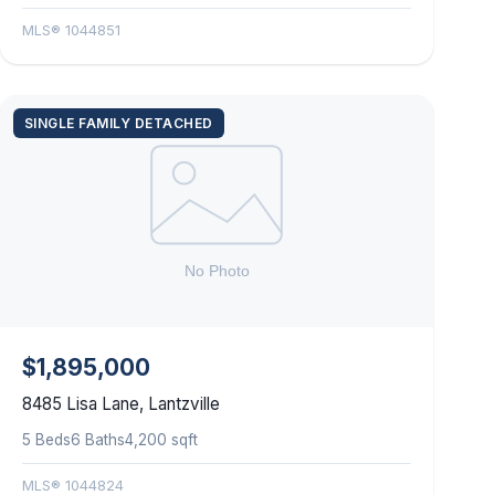
MLS® 1044851
SINGLE FAMILY DETACHED
$1,895,000
8485 Lisa Lane, Lantzville
5 Beds
6 Baths
4,200 sqft
MLS® 1044824