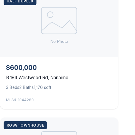
HALF DUPLEX
$600,000
B 184 Westwood Rd, Nanaimo
3 Beds
2 Baths
1,176 sqft
MLS® 1044280
ROW/TOWNHOUSE