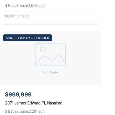
4 Beds
3 Baths
1,905 sqft
MLS® 1044905
SINGLE FAMILY DETACHED
$999,999
2071 James Edward Pl, Nanaimo
3 Beds
2 Baths
2,261 sqft