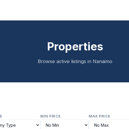
Properties
Browse active listings in Nanaimo
E
MIN PRICE
MAX PRICE