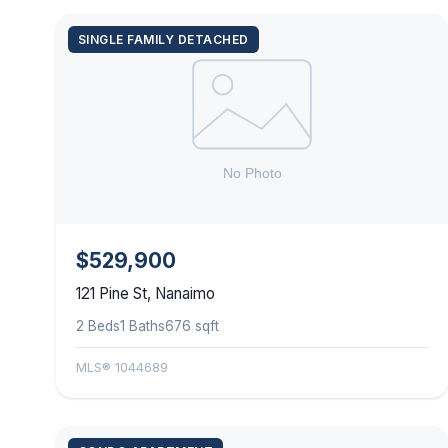
SINGLE FAMILY DETACHED
$529,900
121 Pine St, Nanaimo
2 Beds
1 Baths
676 sqft
MLS® 1044689