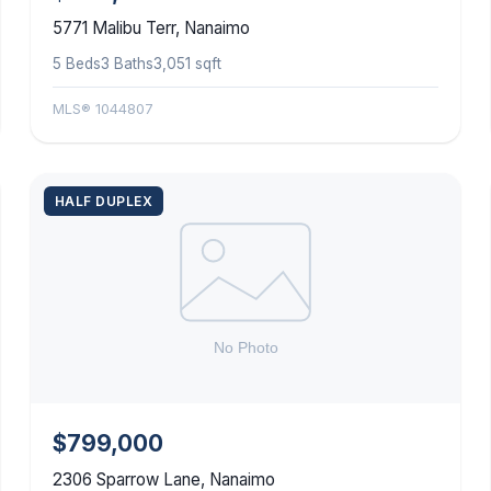
5771 Malibu Terr, Nanaimo
5 Beds
3 Baths
3,051 sqft
MLS® 1044807
HALF DUPLEX
$799,000
2306 Sparrow Lane, Nanaimo