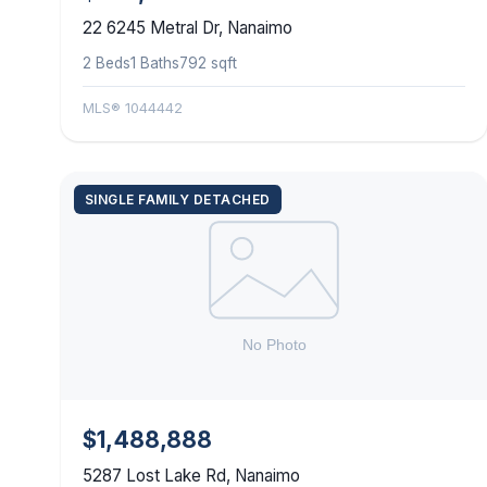
22 6245 Metral Dr, Nanaimo
2 Beds
1 Baths
792 sqft
MLS® 1044442
SINGLE FAMILY DETACHED
$1,488,888
5287 Lost Lake Rd, Nanaimo