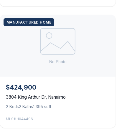
MANUFACTURED HOME
$424,900
3804 King Arthur Dr, Nanaimo
2 Beds
2 Baths
1,395 sqft
MLS® 1044496