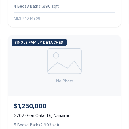
4 Beds
3 Baths
1,890 sqft
MLS® 1044908
SINGLE FAMILY DETACHED
$1,250,000
3702 Glen Oaks Dr, Nanaimo
5 Beds
4 Baths
2,993 sqft