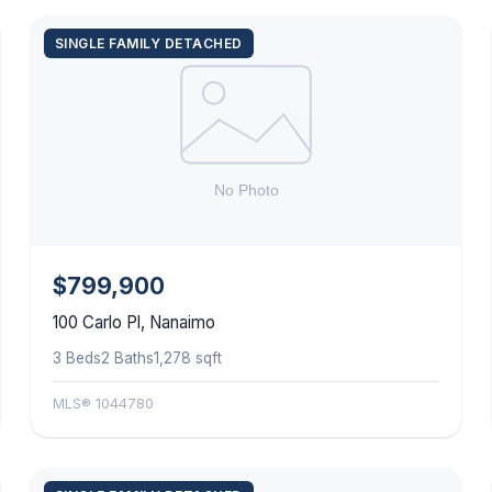
SINGLE FAMILY DETACHED
$799,900
100 Carlo Pl, Nanaimo
3 Beds
2 Baths
1,278 sqft
MLS® 1044780