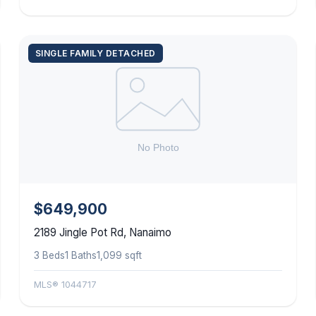
SINGLE FAMILY DETACHED
$649,900
2189 Jingle Pot Rd, Nanaimo
3 Beds
1 Baths
1,099 sqft
MLS® 1044717