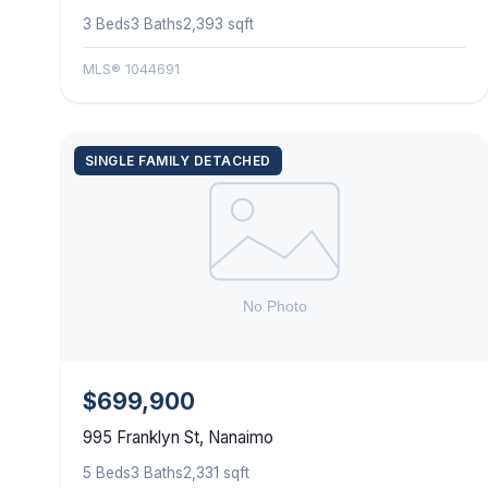
3 Beds
3 Baths
2,393 sqft
MLS® 1044691
SINGLE FAMILY DETACHED
$699,900
995 Franklyn St, Nanaimo
5 Beds
3 Baths
2,331 sqft