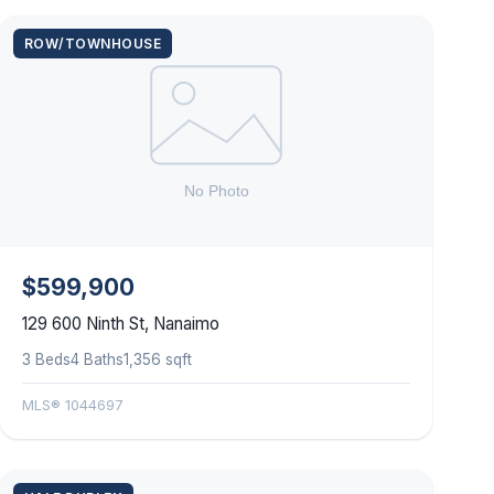
ROW/TOWNHOUSE
$599,900
129 600 Ninth St, Nanaimo
3 Beds
4 Baths
1,356 sqft
MLS® 1044697