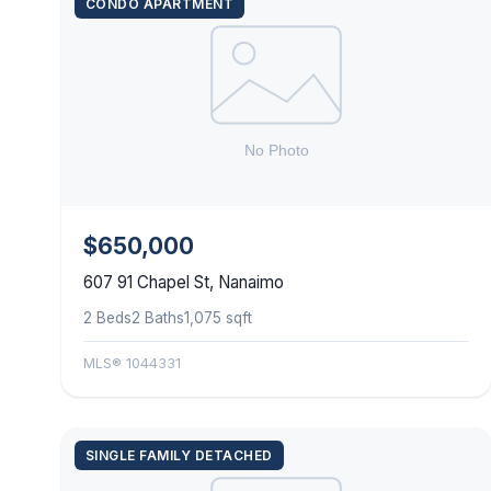
CONDO APARTMENT
$650,000
607 91 Chapel St, Nanaimo
2 Beds
2 Baths
1,075 sqft
MLS® 1044331
SINGLE FAMILY DETACHED