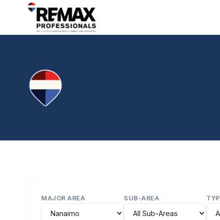
MAJOR AREA
SUB-AREA
TYP