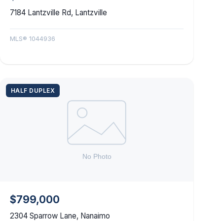
7184 Lantzville Rd, Lantzville
MLS® 1044936
HALF DUPLEX
$799,000
2304 Sparrow Lane, Nanaimo