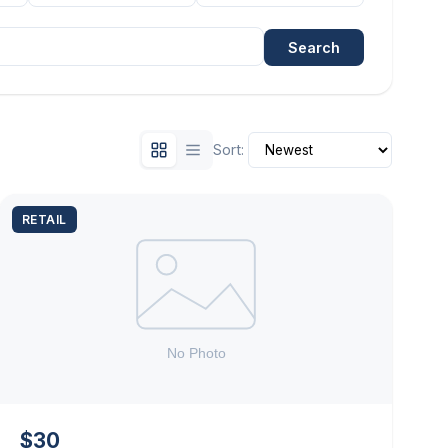
Search
Sort:
RETAIL
$30