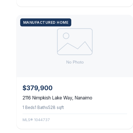
MANUFACTURED HOME
$379,900
2116 Nimpkish Lake Way, Nanaimo
1 Beds
1 Baths
528 sqft
MLS® 1044737