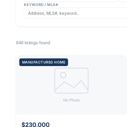
KEYWORD / MLS#
946 listings found
MANUFACTURED HOME
$230,000