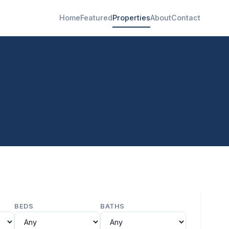
Home
Featured
Properties
About
Contact
BEDS
BATHS