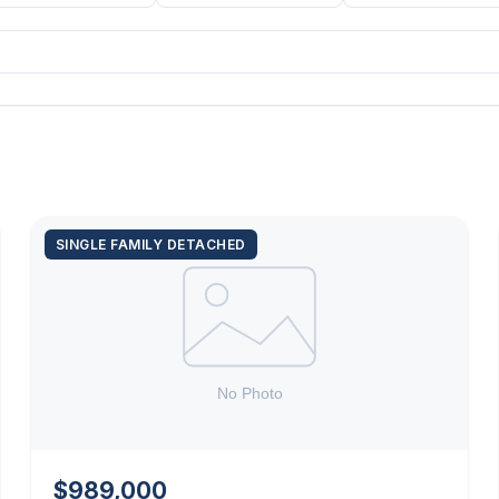
SINGLE FAMILY DETACHED
$989,000