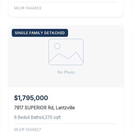
MLS® 1044853
SINGLE FAMILY DETACHED
$1,795,000
7817 SUPERIOR Rd, Lantzville
6 Beds
4 Baths
4,270 sqft
MLS® 1044827