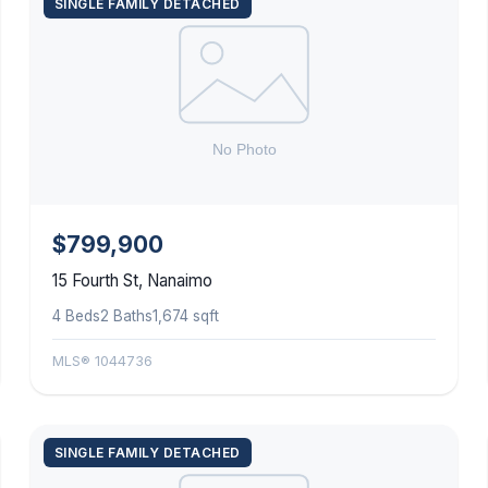
SINGLE FAMILY DETACHED
$799,900
15 Fourth St, Nanaimo
4 Beds
2 Baths
1,674 sqft
MLS® 1044736
SINGLE FAMILY DETACHED