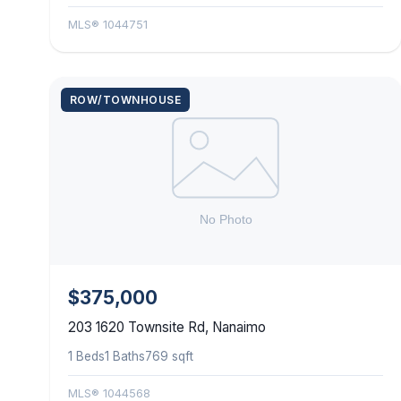
MLS® 1044751
ROW/TOWNHOUSE
$375,000
203 1620 Townsite Rd, Nanaimo
1 Beds
1 Baths
769 sqft
MLS® 1044568