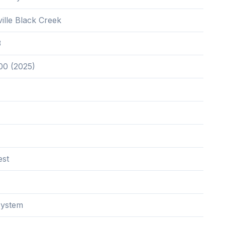
ille Black Creek
3
00 (2025)
est
System