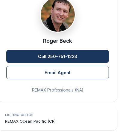
Roger Beck
Call 250-751-1223
Email Agent
REMAX Professionals (NA)
LISTING OFFICE
REMAX Ocean Pacific (CR)