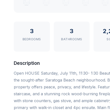
3
3
2,
BEDROOMS
BATHROOMS
S
Description
Open HOUSE Saturday, July 11th, 11:30- 1:30 Beaut
the sought-after Saratoga Beach neighbourhood. B
property offers peace, privacy, and lifestyle. Fea
staircase, and a stunning rock wood-burning firepla
with stone counters, gas stove, and ample cabinetr
primary with walk-in closet and 4pc ensuite. Main f