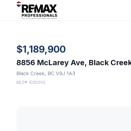
$1,189,900
8856 McLarey Ave, Black Cree
Black Creek, BC V9J 1A3
MLS® 1030003