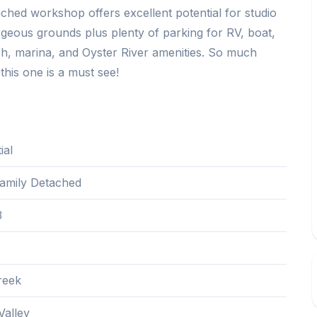
ched workshop offers excellent potential for studio
eous grounds plus plenty of parking for RV, boat,
ch, marina, and Oyster River amenities. So much
this one is a must see!
ial
Family Detached
3
reek
alley