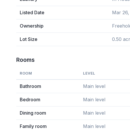
Listed Date
Mar 26,
Ownership
Freehol
Lot Size
0.50 ac
Rooms
ROOM
LEVEL
Bathroom
Main level
Bedroom
Main level
Dining room
Main level
Family room
Main level