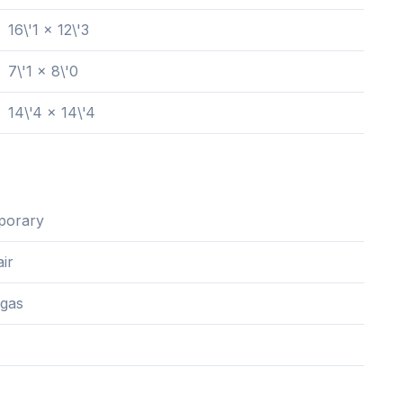
16\'1 x 12\'3
7\'1 x 8\'0
14\'4 x 14\'4
porary
ir
 gas