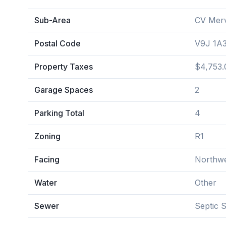
Sub-Area
CV Merv
Postal Code
V9J 1A
Property Taxes
$4,753.
Garage Spaces
2
Parking Total
4
Zoning
R1
Facing
Northw
Water
Other
Sewer
Septic 