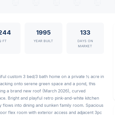
244
1995
133
Q FT
YEAR BUILT
DAYS ON
MARKET
iful custom 3 bed/3 bath home on a private ½ acre in
acking onto serene green space and a pond, this
turing a brand new roof (March 2026), curved
ce. Bright and playful retro pink-and-white kitchen
y flows into dining and sunken family room. Spacious
loor flex room with exterior access and adjacent 3pc