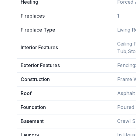
Heating
Forced 
Fireplaces
1
Fireplace Type
Living 
Ceiling
Interior Features
Tub,Stor
Exterior Features
Fencing
Construction
Frame W
Roof
Asphalt
Foundation
Poured 
Basement
Crawl S
Laundry
In Hous