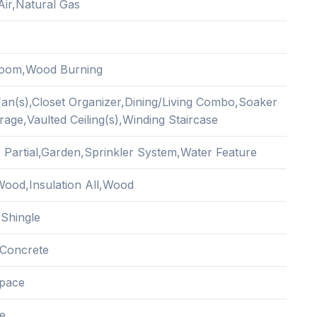
Air,Natural Gas
Room,Wood Burning
 Fan(s),Closet Organizer,Dining/Living Combo,Soaker
age,Vaulted Ceiling(s),Winding Staircase
: Partial,Garden,Sprinkler System,Water Feature
ood,Insulation All,Wood
 Shingle
Concrete
pace
e