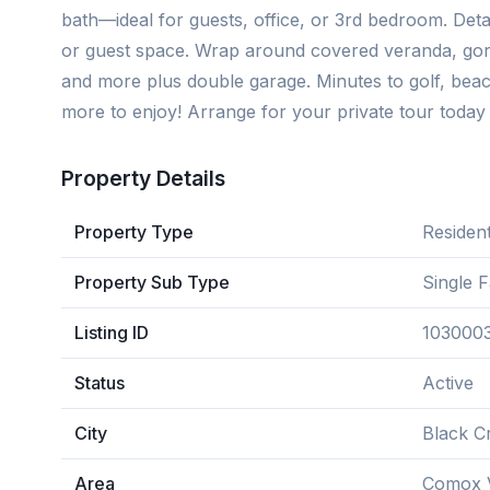
bath—ideal for guests, office, or 3rd bedroom. Deta
or guest space. Wrap around covered veranda, gorg
and more plus double garage. Minutes to golf, bea
more to enjoy! Arrange for your private tour today 
Property Details
Property Type
Resident
Property Sub Type
Single 
Listing ID
103000
Status
Active
City
Black C
Area
Comox V