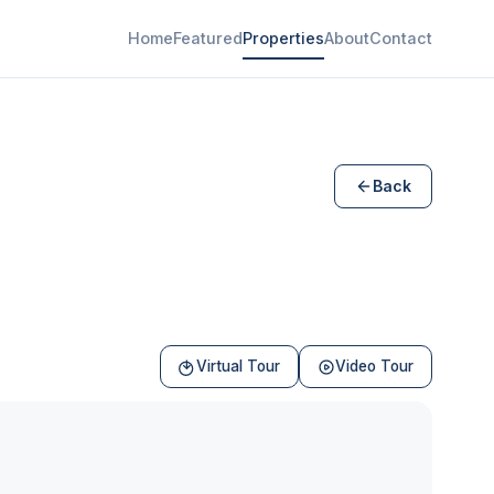
Home
Featured
Properties
About
Contact
Back
Virtual Tour
Video Tour