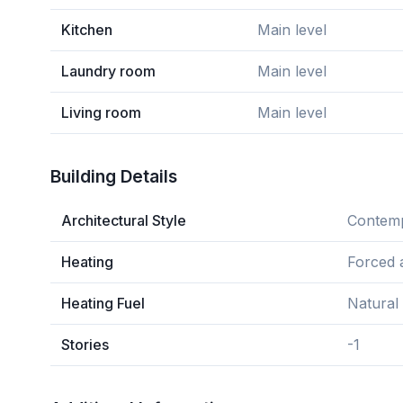
Kitchen
Main level
Laundry room
Main level
Living room
Main level
Building Details
Architectural Style
Contem
Heating
Forced a
Heating Fuel
Natural
Stories
-1