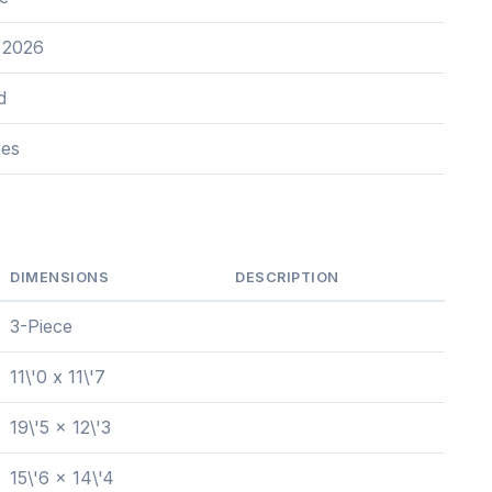
 2026
d
res
DIMENSIONS
DESCRIPTION
3-Piece
11\'0 x 11\'7
19\'5 x 12\'3
15\'6 x 14\'4