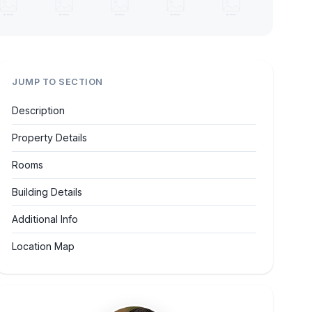
JUMP TO SECTION
Description
Property Details
Rooms
Building Details
Additional Info
Location Map