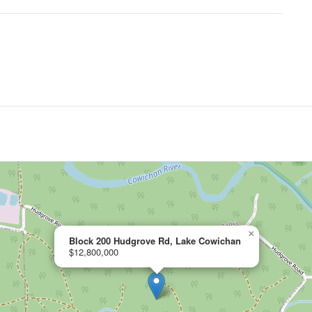
×
Block 200 Hudgrove Rd, Lake Cowichan
$12,800,000