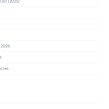
.00 (2025)
 2026
d
acres