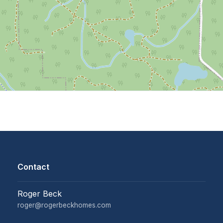
Contact
Roger Beck
roger@rogerbeckhomes.com