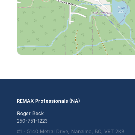
REMAX Professionals (NA)
Roger Beck
250-751-1223
#1 - 5140 Metral Drive, Nanaimo, BC, V9T 2K8