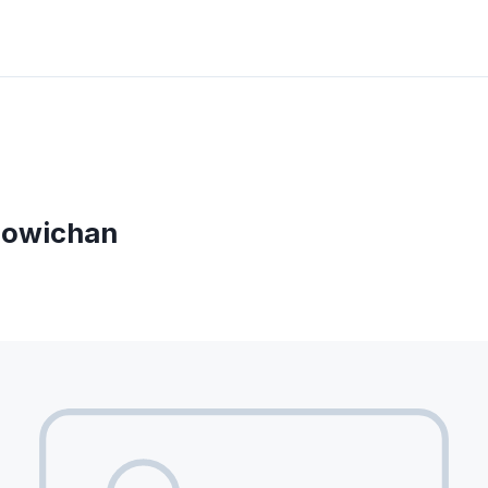
Cowichan