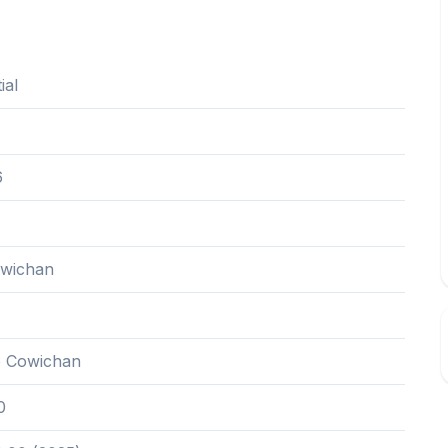
ial
6
owichan
e Cowichan
0