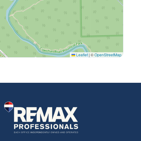
Leaflet
|
©
OpenStreetMap