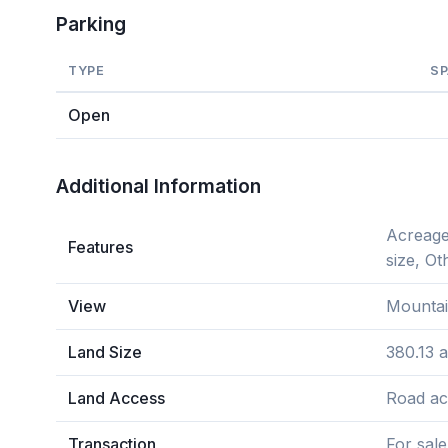
Parking
TYPE
S
Open
Additional Information
Acreage
Features
size, Ot
View
Mountai
Land Size
380.13 
Land Access
Road ac
Transaction
For sale