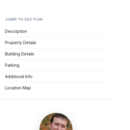
JUMP TO SECTION
Description
Property Details
Building Details
Parking
Additional Info
Location Map