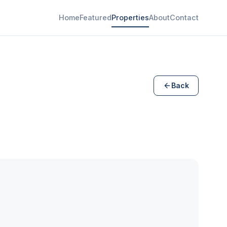
Home
Featured
Properties
About
Contact
Back