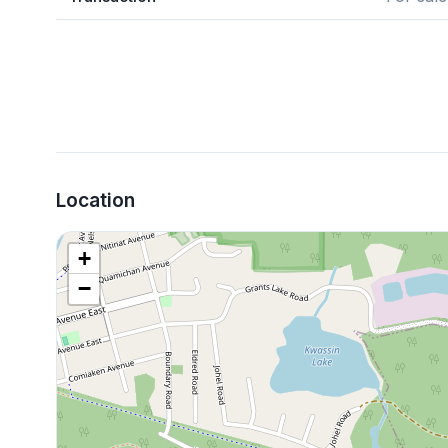
Location
+
−