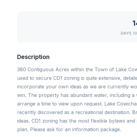
1
DAYS O
Description
380 Contiguous Acres within the Town of Lake Cowic
used to secure CD1 zoning is quite extensive, detaile
incorporate your own ideas as we are currently wo
win. The property has abundant water, including a 
arrange a time to view upon request. Lake Cowichan
recently discovered as a recreational destination.
ideas. CD1 zoning has the most flexible bylaws and 
plan. Please ask for an information package.