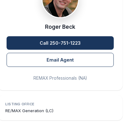
Roger Beck
Call 250-751-1223
Email Agent
REMAX Professionals (NA)
LISTING OFFICE
RE/MAX Generation (LC)