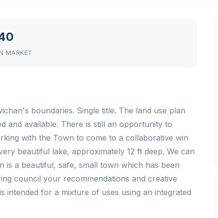
40
N MARKET
han's boundaries. Single title. The land use plan
d and available. There is still an opportunity to
rking with the Town to come to a collaborative win
very beautiful lake, approximately 12 ft deep. We can
 is a beautiful, safe, small town which has been
 Bring council your recommendations and creative
is intended for a mixture of uses using an integrated