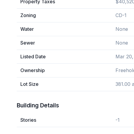
Property Taxes
$40,520
Zoning
CD-1
Water
None
Sewer
None
Listed Date
Mar 20,
Ownership
Freehol
Lot Size
381.00 
Building Details
Stories
-1