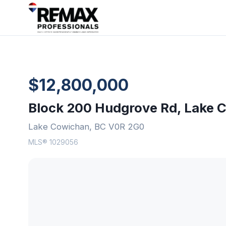
$12,800,000
Block 200 Hudgrove Rd, Lake 
Lake Cowichan, BC V0R 2G0
MLS® 1029056