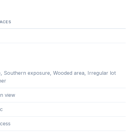
PACES
, Southern exposure, Wooded area, Irregular lot
her
n view
ac
cess