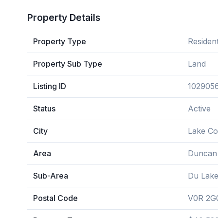
Property Details
Property Type
Resident
Property Sub Type
Land
Listing ID
102905
Status
Active
City
Lake C
Area
Duncan
Sub-Area
Du Lak
Postal Code
V0R 2G