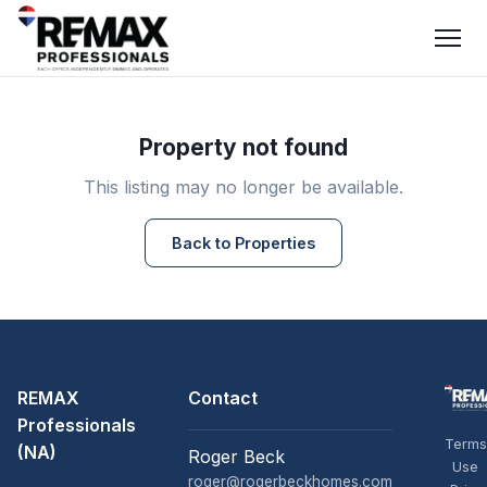
Property not found
This listing may no longer be available.
Back to Properties
REMAX
Contact
Professionals
Terms
(NA)
Roger Beck
Use
roger@rogerbeckhomes.com