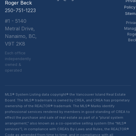
Priva
Roger Beck
Policy
250-751-1223
Sitem
#1 - 5140
Priva
Metral Drive,
Manag
Rog
Nanaimo, BC,
Bec
V9T 2K8
Each office
independently
owned &
operated
MLS® System Listing data copyright® the Vancouver Island Real Estate
Board. The MLS® trademark is owned by CREA, and CREA has proprietary
ownership of the REALTOR® trademark. The MLS® Marks identify
professional services rendered by members in good standing of CREA to
effect the purchase and sale of real estate as part of a “plural system
arrangement,” also known as a co-operative selling system (the “MLS®
services”), in compliance with CREA’s By-Laws and Rules, the REALTOR®
Code as amended from time to time, and in compliance with all