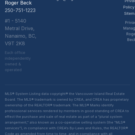
Priva
Roger Beck
Policy
250-751-1223
Sitem
#1 - 5140
Priva
Metral Drive,
Manag
Rog
Nanaimo, BC,
Bec
V9T 2K8
Each office
independently
owned &
operated
MLS® System Listing data copyright® the Vancouver Island Real Estate
Board. The MLS® trademark is owned by CREA, and CREA has proprietary
ownership of the REALTOR® trademark. The MLS® Marks identify
professional services rendered by members in good standing of CREA to
effect the purchase and sale of real estate as part of a “plural system
arrangement,” also known as a co-operative selling system (the “MLS®
services”), in compliance with CREA’s By-Laws and Rules, the REALTOR®
Code as amended from time to time, and in compliance with all