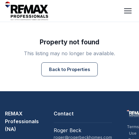
Property not found
This listing may no longer be available.
Back to Properties
REMAX
Contact
Professionals
Terms
(NA)
Roger Beck
Use
roger@rogerbeckhomes.com