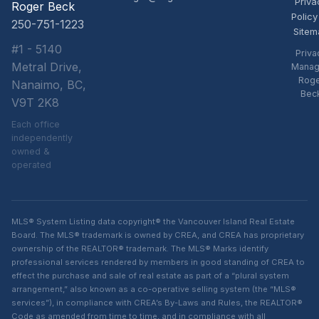
Priva
Roger Beck
Policy
250-751-1223
Sitem
#1 - 5140
Priva
Metral Drive,
Manag
Rog
Nanaimo, BC,
Bec
V9T 2K8
Each office
independently
owned &
operated
MLS® System Listing data copyright® the Vancouver Island Real Estate
Board. The MLS® trademark is owned by CREA, and CREA has proprietary
ownership of the REALTOR® trademark. The MLS® Marks identify
professional services rendered by members in good standing of CREA to
effect the purchase and sale of real estate as part of a “plural system
arrangement,” also known as a co-operative selling system (the “MLS®
services”), in compliance with CREA’s By-Laws and Rules, the REALTOR®
Code as amended from time to time, and in compliance with all