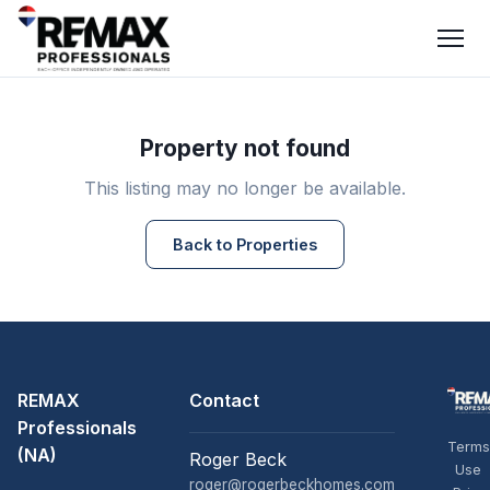
Property not found
This listing may no longer be available.
Back to Properties
REMAX
Contact
Professionals
Terms
(NA)
Roger Beck
Use
roger@rogerbeckhomes.com