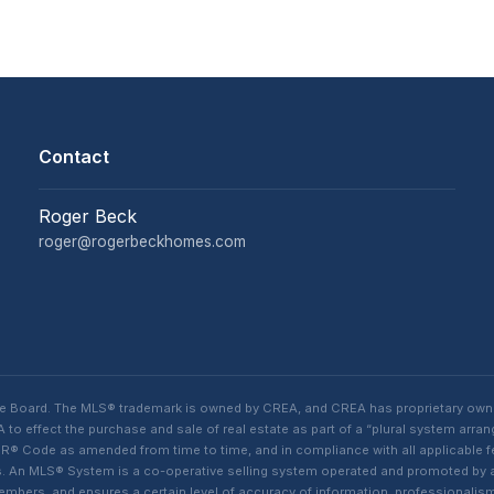
Contact
Roger Beck
roger@rogerbeckhomes.com
te Board. The MLS® trademark is owned by CREA, and CREA has proprietary own
o effect the purchase and sale of real estate as part of a “plural system arra
® Code as amended from time to time, and in compliance with all applicable fed
ings. An MLS® System is a co-operative selling system operated and promoted by
 members, and ensures a certain level of accuracy of information, professiona