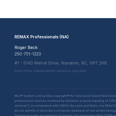
REMAX Professionals (NA)
Roger Beck
250-751-1223
#1 - 5140 Metral Drive, Nanaimo, BC, V9T 2K8
Each office independently owned & operated
MLS® System Listing data copyright® the Vancouver Island Real Esta
professional services rendered by members in good standing of CREA t
services”), in compliance with CREA’s By-Laws and Rules, the REALTOR
do not identify or describe a computer database of real estate list
System includes an inventory of listings of participating REALTOR®