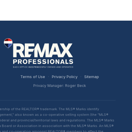
Terms of Use
·
Privacy Policy
·
Sitemap
Privacy Manager: Roger Beck
ership of the REALTOR® trademark. The MLS® Marks identify
ngement,” also known as a co-operative selling system (the “MLS®
eral and provincial/territorial laws and regulations. The MLS® Marks
 a Board or Association in association with the MLS® Marks. An MLS®
lism and co-operation amongst REALTOR® members to affect the