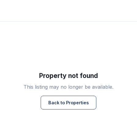
Property not found
This listing may no longer be available.
Back to Properties